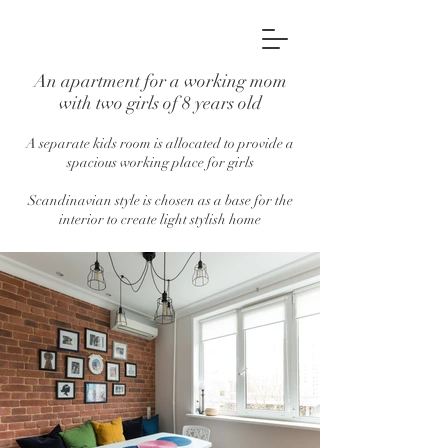
An apartment for a working mom
with two girls of 8 years old
A separate kids room is allocated to provide a
spacious working place for girls
Scandinavian style is chosen as a base for the
interior to create light stylish home